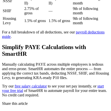
NSSF
II)
II)
month
2.75% of
9th of following
SHIF
—
gross
month
Housing
9th of following
1.5% of gross
1.5% of gross
Levy
month
For a full breakdown of all deductions, see our
payroll deductions
guide
.
Simplify PAYE Calculations with
SmartHR
Manually calculating PAYE across multiple employees is tedious
and error-prone. SmartHR automates the entire process — from
applying the correct tax bands, deducting NSSF, SHIF, and Housing
Levy, to generating KRA-ready P10 files.
Try our
free salary calculator
to see your net pay instantly, or
start
your free trial
of SmartHR to automate payroll for your entire team.
No credit card required.
Share this article