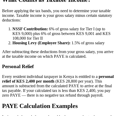
Before applying the tax bands, you need to determine your taxable
income. Taxable income is your gross salary minus certain statutory
deductions:
NSSF Contribution:
6% of gross salary for Tier I (up to
KES 9,000) plus 6% of gross between KES 9,001 and KES
108,000 for Tier II
Housing Levy (Employee Share):
1.5% of gross salary
After subtracting these deductions from your gross salary, you arrive
at the taxable income on which PAYE is calculated.
Personal Relief
Every resident individual taxpayer in Kenya is entitled to a
personal
relief of KES 2,400 per month
(KES 28,800 per year). This
amount is subtracted from the calculated PAYE to arrive at the final
tax payable. If your calculated tax is less than KES 2,400, you pay
zero PAYE — there is no negative tax refund through payroll.
PAYE Calculation Examples