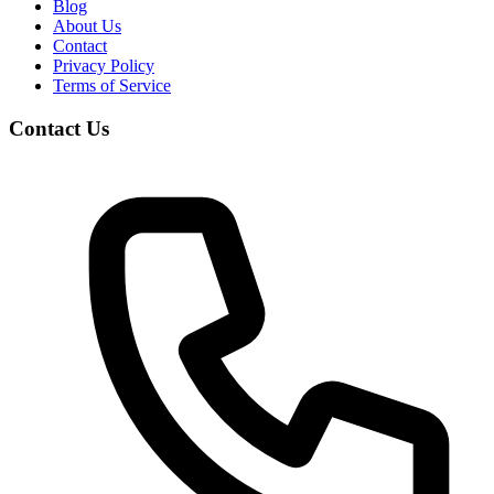
Blog
About Us
Contact
Privacy Policy
Terms of Service
Contact Us