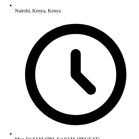
Nairobi, Kenya
,
Kenya