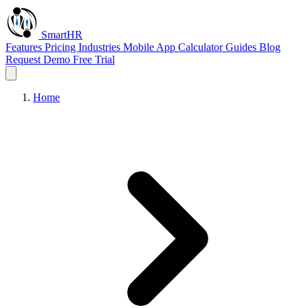
Smart
HR
Features
Pricing
Industries
Mobile App
Calculator
Guides
Blog
Request Demo
Free Trial
Home