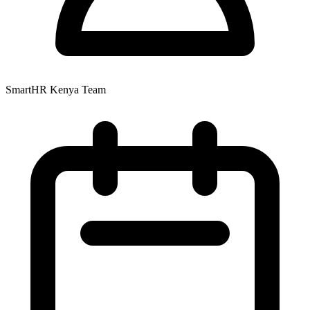
SmartHR Kenya Team