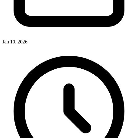
Jan 10, 2026