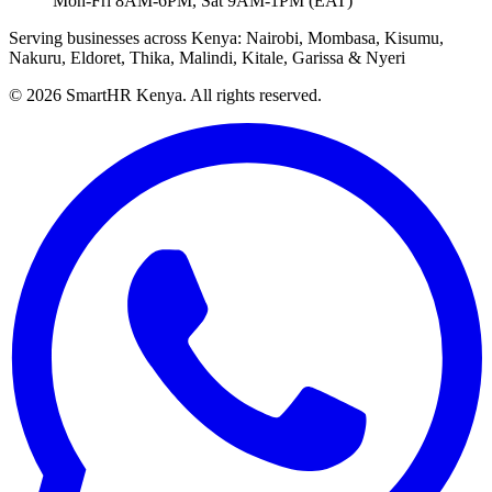
Mon-Fri 8AM-6PM, Sat 9AM-1PM (EAT)
Serving businesses across Kenya: Nairobi, Mombasa, Kisumu,
Nakuru, Eldoret, Thika, Malindi, Kitale, Garissa & Nyeri
© 2026 SmartHR Kenya. All rights reserved.