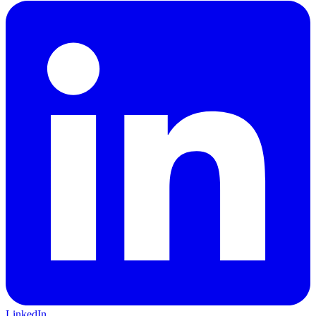
LinkedIn