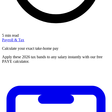
5 min read
Payroll & Tax
Calculate your exact take-home pay
Apply these 2026 tax bands to any salary instantly with our free
PAYE calculator.