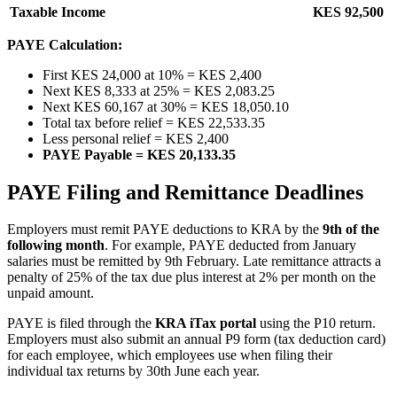
Taxable Income
KES 92,500
PAYE Calculation:
First KES 24,000 at 10% = KES 2,400
Next KES 8,333 at 25% = KES 2,083.25
Next KES 60,167 at 30% = KES 18,050.10
Total tax before relief = KES 22,533.35
Less personal relief = KES 2,400
PAYE Payable = KES 20,133.35
PAYE Filing and Remittance Deadlines
Employers must remit PAYE deductions to KRA by the
9th of the
following month
. For example, PAYE deducted from January
salaries must be remitted by 9th February. Late remittance attracts a
penalty of 25% of the tax due plus interest at 2% per month on the
unpaid amount.
PAYE is filed through the
KRA iTax portal
using the P10 return.
Employers must also submit an annual P9 form (tax deduction card)
for each employee, which employees use when filing their
individual tax returns by 30th June each year.