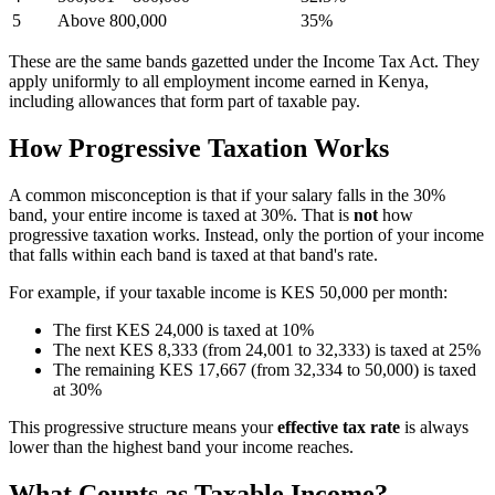
5
Above 800,000
35%
These are the same bands gazetted under the Income Tax Act. They
apply uniformly to all employment income earned in Kenya,
including allowances that form part of taxable pay.
How Progressive Taxation Works
A common misconception is that if your salary falls in the 30%
band, your entire income is taxed at 30%. That is
not
how
progressive taxation works. Instead, only the portion of your income
that falls within each band is taxed at that band's rate.
For example, if your taxable income is KES 50,000 per month:
The first KES 24,000 is taxed at 10%
The next KES 8,333 (from 24,001 to 32,333) is taxed at 25%
The remaining KES 17,667 (from 32,334 to 50,000) is taxed
at 30%
This progressive structure means your
effective tax rate
is always
lower than the highest band your income reaches.
What Counts as Taxable Income?