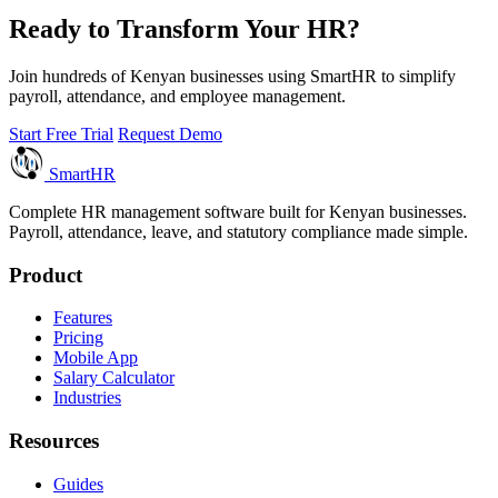
Ready to Transform Your HR?
Join hundreds of Kenyan businesses using SmartHR to simplify
payroll, attendance, and employee management.
Start Free Trial
Request Demo
Smart
HR
Complete HR management software built for Kenyan businesses.
Payroll, attendance, leave, and statutory compliance made simple.
Product
Features
Pricing
Mobile App
Salary Calculator
Industries
Resources
Guides