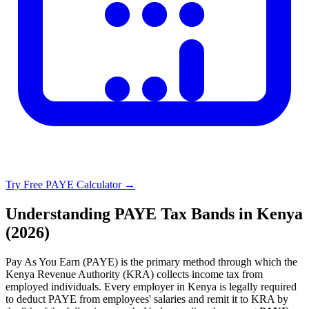
Try Free PAYE Calculator →
Understanding PAYE Tax Bands in Kenya
(2026)
Pay As You Earn (PAYE) is the primary method through which the
Kenya Revenue Authority (KRA) collects income tax from
employed individuals. Every employer in Kenya is legally required
to deduct PAYE from employees' salaries and remit it to KRA by