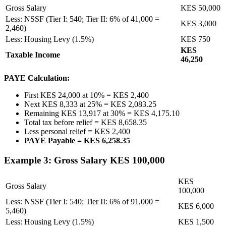
Gross Salary
KES 50,000
Less: NSSF (Tier I: 540; Tier II: 6% of 41,000 =
KES 3,000
2,460)
Less: Housing Levy (1.5%)
KES 750
KES
Taxable Income
46,250
PAYE Calculation:
First KES 24,000 at 10% = KES 2,400
Next KES 8,333 at 25% = KES 2,083.25
Remaining KES 13,917 at 30% = KES 4,175.10
Total tax before relief = KES 8,658.35
Less personal relief = KES 2,400
PAYE Payable = KES 6,258.35
Example 3: Gross Salary KES 100,000
KES
Gross Salary
100,000
Less: NSSF (Tier I: 540; Tier II: 6% of 91,000 =
KES 6,000
5,460)
Less: Housing Levy (1.5%)
KES 1,500