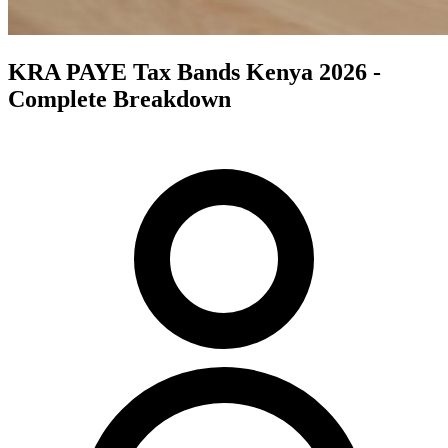
KRA PAYE Tax Bands Kenya 2026 -
Complete Breakdown