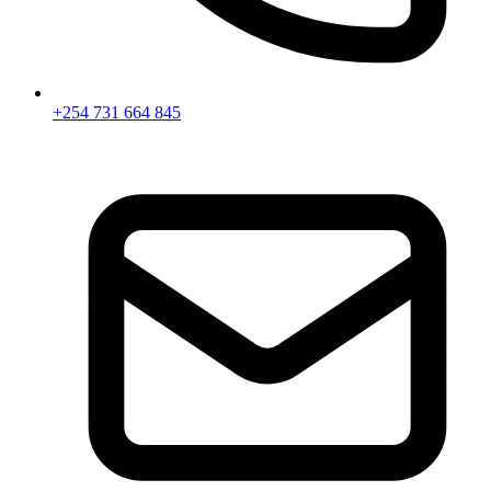
+254 731 664 845