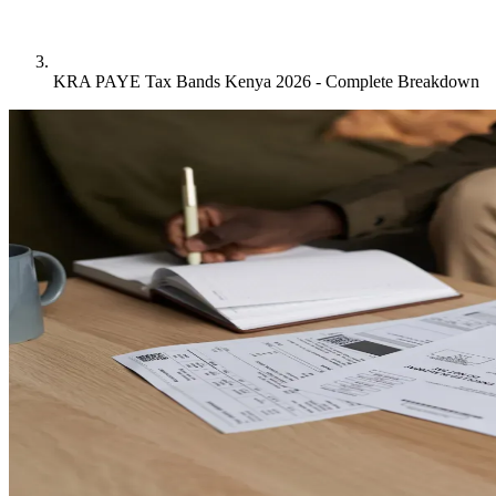
KRA PAYE Tax Bands Kenya 2026 - Complete Breakdown