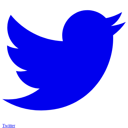
Twitter