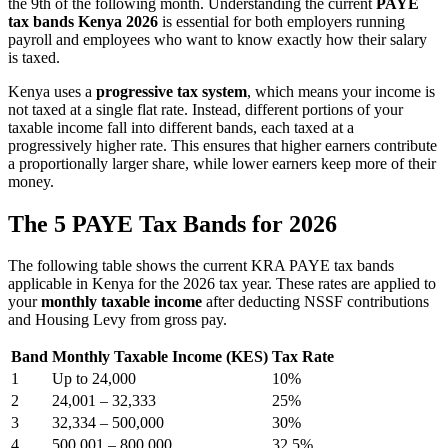
the 9th of the following month. Understanding the current
PAYE
tax bands Kenya 2026
is essential for both employers running
payroll and employees who want to know exactly how their salary
is taxed.
Kenya uses a
progressive tax system
, which means your income is
not taxed at a single flat rate. Instead, different portions of your
taxable income fall into different bands, each taxed at a
progressively higher rate. This ensures that higher earners contribute
a proportionally larger share, while lower earners keep more of their
money.
The 5 PAYE Tax Bands for 2026
The following table shows the current KRA PAYE tax bands
applicable in Kenya for the 2026 tax year. These rates are applied to
your
monthly taxable income
after deducting NSSF contributions
and Housing Levy from gross pay.
Band
Monthly Taxable Income (KES)
Tax Rate
1
Up to 24,000
10%
2
24,001 – 32,333
25%
3
32,334 – 500,000
30%
4
500,001 – 800,000
32.5%