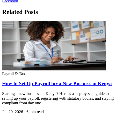
Facebook
Related Posts
Payroll & Tax
How to Set Up Payroll for a New Business in Kenya
Starting a new business in Kenya? Here is a step-by-step guide to
setting up your payroll, registering with statutory bodies, and staying
compliant from day one.
Jan 20, 2026
·
6 min read