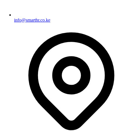
info@smarthr.co.ke