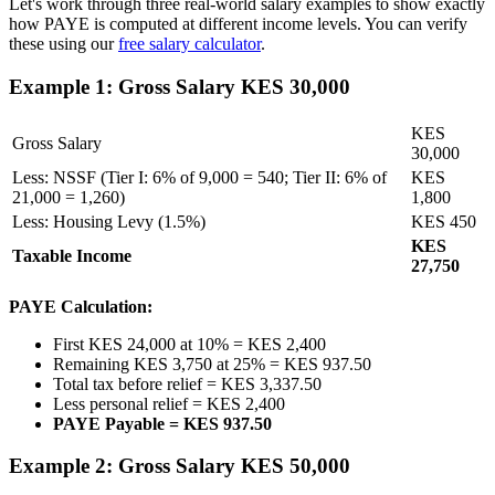
Let's work through three real-world salary examples to show exactly
how PAYE is computed at different income levels. You can verify
these using our
free salary calculator
.
Example 1: Gross Salary KES 30,000
KES
Gross Salary
30,000
Less: NSSF (Tier I: 6% of 9,000 = 540; Tier II: 6% of
KES
21,000 = 1,260)
1,800
Less: Housing Levy (1.5%)
KES 450
KES
Taxable Income
27,750
PAYE Calculation:
First KES 24,000 at 10% = KES 2,400
Remaining KES 3,750 at 25% = KES 937.50
Total tax before relief = KES 3,337.50
Less personal relief = KES 2,400
PAYE Payable = KES 937.50
Example 2: Gross Salary KES 50,000