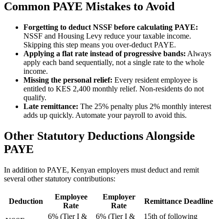
Common PAYE Mistakes to Avoid
Forgetting to deduct NSSF before calculating PAYE:
NSSF and Housing Levy reduce your taxable income.
Skipping this step means you over-deduct PAYE.
Applying a flat rate instead of progressive bands:
Always
apply each band sequentially, not a single rate to the whole
income.
Missing the personal relief:
Every resident employee is
entitled to KES 2,400 monthly relief. Non-residents do not
qualify.
Late remittance:
The 25% penalty plus 2% monthly interest
adds up quickly. Automate your payroll to avoid this.
Other Statutory Deductions Alongside
PAYE
In addition to PAYE, Kenyan employers must deduct and remit
several other statutory contributions:
Employee
Employer
Deduction
Remittance Deadline
Rate
Rate
6% (Tier I &
6% (Tier I &
15th of following